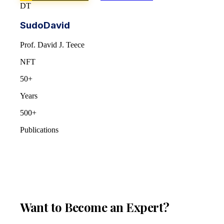
DT
SudoDavid
Prof. David J. Teece
NFT
50+
Years
500+
Publications
Want to Become an Expert?