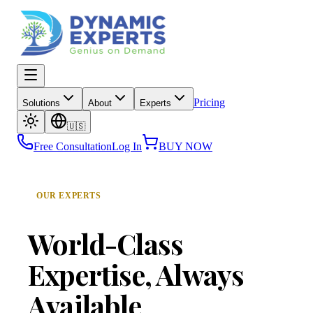
Dynamic Experts — Genius on Demand
Open main menu
Pricing
Solutions
About
Experts
🇺🇸
Free Consultation
Log In
BUY NOW
OUR EXPERTS
World-Class
Expertise,
Always
Available