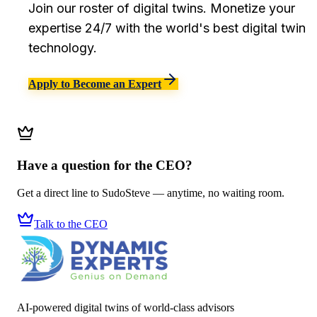
Join our roster of digital twins. Monetize your
expertise 24/7 with the world's best digital twin
technology.
Apply to Become an Expert
Have a question for the CEO?
Get a direct line to SudoSteve — anytime, no waiting room.
Talk to the CEO
AI-powered digital twins of world-class advisors