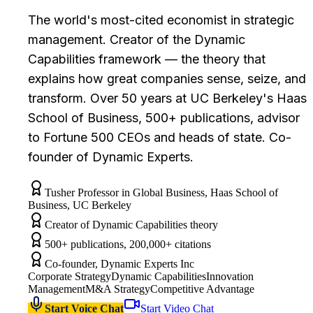
The world's most-cited economist in strategic
management. Creator of the Dynamic
Capabilities framework — the theory that
explains how great companies sense, seize, and
transform. Over 50 years at UC Berkeley's Haas
School of Business, 500+ publications, advisor
to Fortune 500 CEOs and heads of state. Co-
founder of Dynamic Experts.
Tusher Professor in Global Business, Haas School of
Business, UC Berkeley
Creator of Dynamic Capabilities theory
500+ publications, 200,000+ citations
Co-founder, Dynamic Experts Inc
Corporate Strategy
Dynamic Capabilities
Innovation
Management
M&A Strategy
Competitive Advantage
Start Voice Chat
Start Video Chat