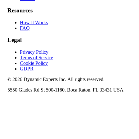
Resources
How It Works
FAQ
Legal
Privacy Policy
Terms of Service
Cookie Policy
GDPR
©
2026
Dynamic Experts Inc. All rights reserved.
5550 Glades Rd St 500-1160, Boca Raton, FL 33431 USA