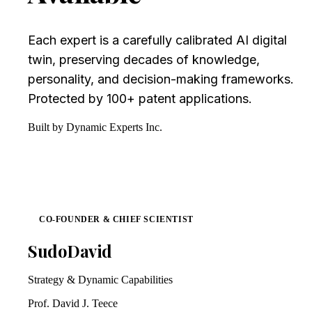
Each expert is a carefully calibrated AI digital
twin, preserving decades of knowledge,
personality, and decision-making frameworks.
Protected by 100+ patent applications.
Built by Dynamic Experts Inc.
CO-FOUNDER & CHIEF SCIENTIST
SudoDavid
Strategy & Dynamic Capabilities
Prof. David J. Teece