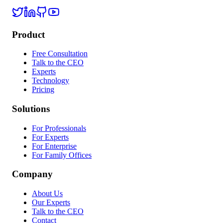
Twitter / X
LinkedIn
GitHub
YouTube
Product
Free Consultation
Talk to the CEO
Experts
Technology
Pricing
Solutions
For Professionals
For Experts
For Enterprise
For Family Offices
Company
About Us
Our Experts
Talk to the CEO
Contact